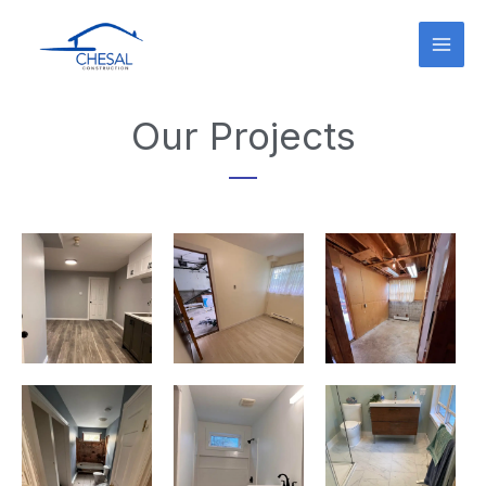
Skip
to
content
Our Projects