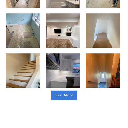
See More